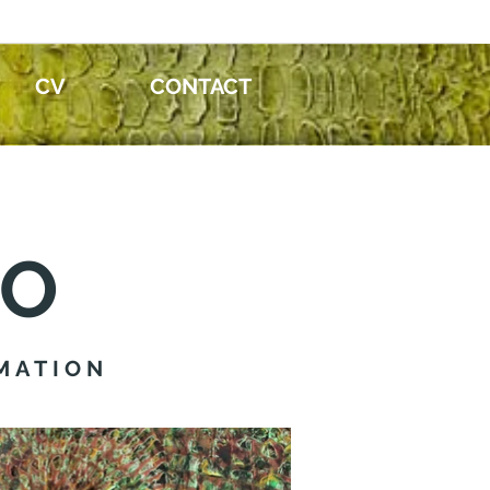
CV
CONTACT
IO
MATION