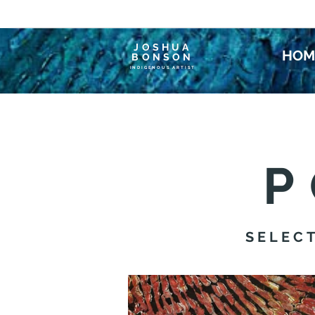
JOSHUA
HOM
BONSON
INDIGENOUS ARTIST
P
SELEC