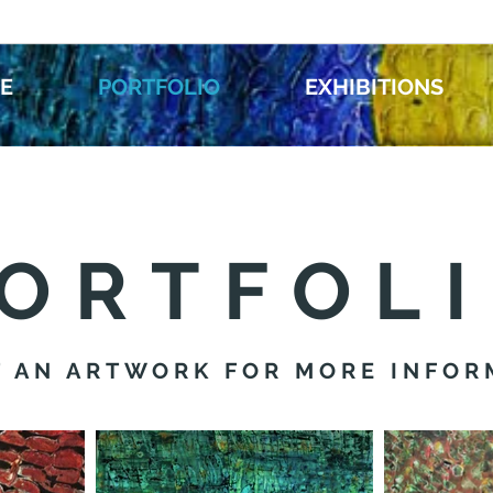
E
PORTFOLIO
EXHIBITIONS
ORTFOL
T AN ARTWORK FOR MORE INFOR